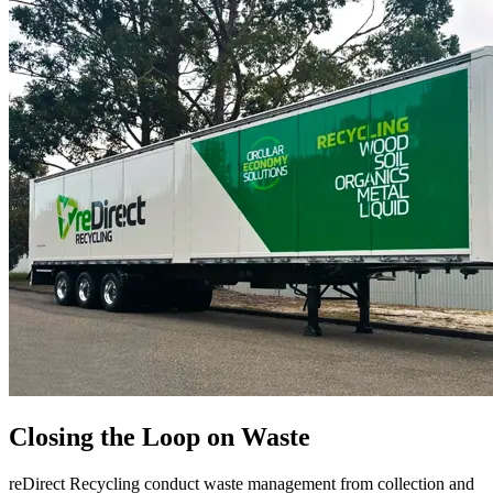
Closing the Loop on Waste
reDirect Recycling conduct waste management from collection and