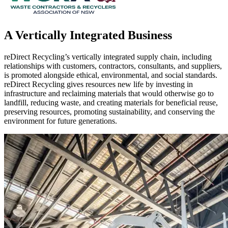
A Vertically Integrated Business
reDirect Recycling’s vertically integrated supply chain, including
relationships with customers, contractors, consultants, and suppliers,
is promoted alongside ethical, environmental, and social standards.
reDirect Recycling gives resources new life by investing in
infrastructure and reclaiming materials that would otherwise go to
landfill, reducing waste, and creating materials for beneficial reuse,
preserving resources, promoting sustainability, and conserving the
environment for future generations.