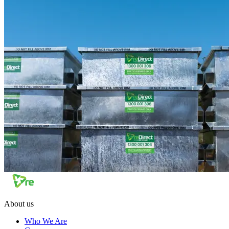
About us
Who We Are