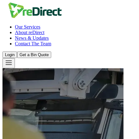
Our Services
About reDirect
News & Updates
Contact The Team
Login
Get a Bin Quote