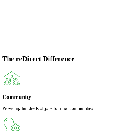
management & resource
recovery
reDirect Recycling has been closing the loop on waste since 2020
— achieving recovery rates in excess of 98% across our state-of-the-
art facilities.
The reDirect Difference
Community
Providing hundreds of jobs for rural communities