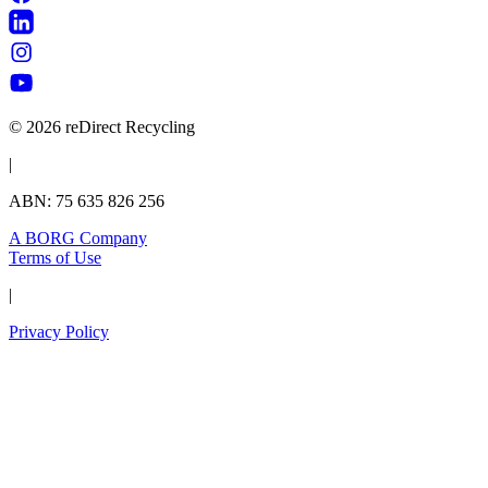
© 2026 reDirect Recycling
|
ABN: 75 635 826 256
A BORG Company
Terms of Use
|
Privacy Policy