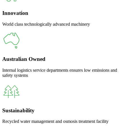
Innovation
World class technologically advanced machinery
Australian Owned
Internal logistics service departments ensures low emissions and
safety systems
Sustainability
Recycled water management and osmosis treatment facility