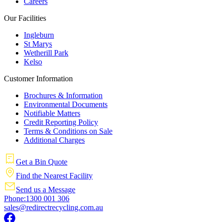
Careers
Our Facilities
Ingleburn
St Marys
Wetherill Park
Kelso
Customer Information
Brochures & Information
Environmental Documents
Notifiable Matters
Credit Reporting Policy
Terms & Conditions on Sale
Additional Charges
Get a Bin Quote
Find the Nearest Facility
Send us a Message
Phone:1300 001 306
sales@redirectrecycling.com.au