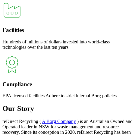
Facilities
Hundreds of millions of dollars invested into world-class
technologies over the last ten years
Compliance
EPA licensed facilities Adhere to strict internal Borg policies
Our Story
reDirect Recycling (
A Borg Company
) is an Australian Owned and
Operated leader in NSW for waste management and resource
recovery. Since its conception in 2020, reDirect Recycling has been