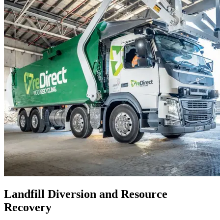
Landfill Diversion and Resource
Recovery