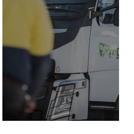
NSW's leader in waste