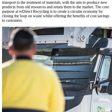
transport to the treatment of materials, with the aim to produce new
products from old resources and return them to the market. The core
purpose at reDirect Recycling is to create a circular economy by
closing the loop on waste whilst offering the benefits of cost savings
to customers.