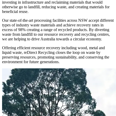
investing in infrastructure and reclaiming materials that would
otherwise go to landfill, reducing waste, and creating materials for
beneficial reuse.
Our state-of-the-art processing facilities across NSW accept different
types of industry waste materials and achieve recovery rates in
excess of 98% creating a range of recycled products. By diverting
waste from landfill to our resource recovery and recycling centres,
we are helping to drive Australia towards a circular economy.
Offering efficient resource recovery including wood, metal and
liquid waste, reDirect Recycling closes the loop on waste by
preserving resources, promoting sustainability, and conserving the
environment for future generations.