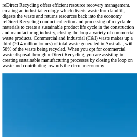
reDirect Recycling offers efficient resource recovery management,
creating an industrial ecology which diverts waste from landfill,
digests the waste and returns resources back into the economy.
reDirect Recycling conduct collection and processing of recyclable
materials to create a sustainable product life cycle in the construction
and manufacturing industry, closing the loop a variety of commercial
waste products. Commercial and Industrial (C&I) waste makes up a
third (20.4 million tonnes) of total waste generated in Australia, with
58% of the waste being recycled. When you opt for commercial
waste disposal through reDirect Recycling, you are assisting in
creating sustainable manufacturing processes by closing the loop on
waste and contributing towards the circular economy.