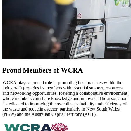
Proud Members of WCRA
WCRA plays a crucial role in promoting best practices within the
industry. It provides its members with essential support, resources,
and networking opportunities, fostering a collaborative environment
where members can share knowledge and innovate. The association
is dedicated to improving the overall sustainability and efficiency of
the waste and recycling sector, particularly in New South Wales
(NSW) and the Australian Capital Territory (ACT).