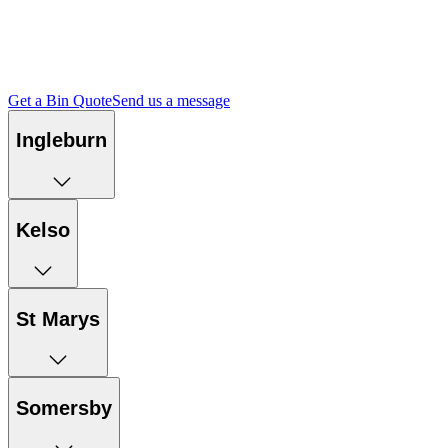
Access environmental compliance documents, management plans
and independent audit reports for each of our facilities.
Get a Bin Quote
Send us a message
Ingleburn
Kelso
St Marys
Somersby