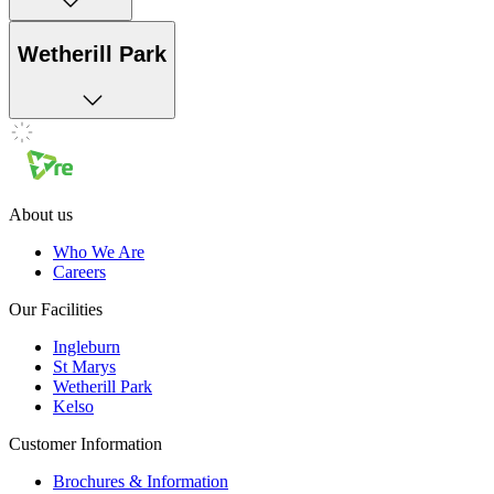
Wetherill Park
About us
Who We Are
Careers
Our Facilities
Ingleburn
St Marys
Wetherill Park
Kelso
Customer Information
Brochures & Information