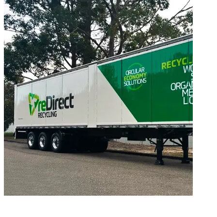
Environmental Documents