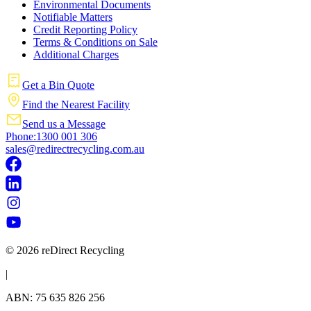
Environmental Documents
Notifiable Matters
Credit Reporting Policy
Terms & Conditions on Sale
Additional Charges
Get a Bin Quote
Find the Nearest Facility
Send us a Message
Phone:1300 001 306
sales@redirectrecycling.com.au
© 2026 reDirect Recycling
|
ABN: 75 635 826 256