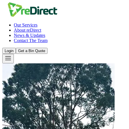
Our Services
About reDirect
News & Updates
Contact The Team
Login
Get a Bin Quote