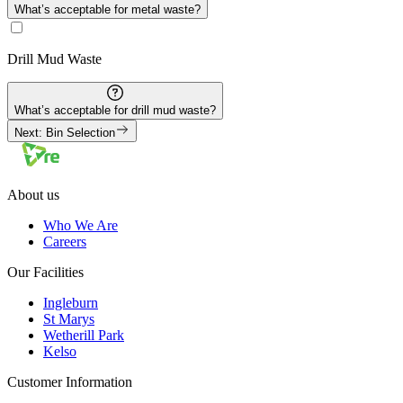
What’s acceptable for
metal
waste?
Drill Mud
Waste
What’s acceptable for
drill mud
waste?
Next: Bin Selection
About us
Who We Are
Careers
Our Facilities
Ingleburn
St Marys
Wetherill Park
Kelso
Customer Information