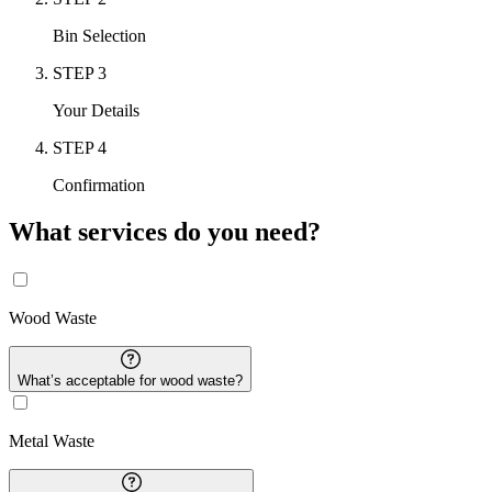
Bin Selection
STEP
3
Your Details
STEP
4
Confirmation
What services do you need?
Wood
Waste
What’s acceptable for
wood
waste?
Metal
Waste