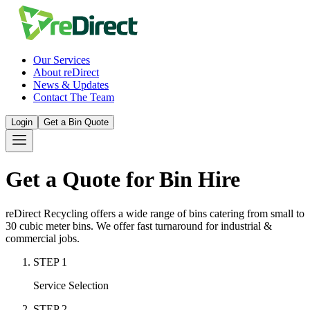
Our Services
About reDirect
News & Updates
Contact The Team
Login
Get a Bin Quote
Get a Quote for Bin Hire
reDirect Recycling offers a wide range of bins catering from small to
30 cubic meter bins. We offer fast turnaround for industrial &
commercial jobs.
STEP
1
Service Selection
STEP
2