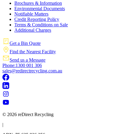
Brochures & Information
Environmental Documents
Notifiable Matters
Credit Reporting Policy
Terms & Conditions on Sale
Additional Charges
Get a Bin Quote
Find the Nearest Facility
Send us a Message
Phone:1300 001 306
sales@redirectrecycling.com.au
© 2026 reDirect Recycling
|