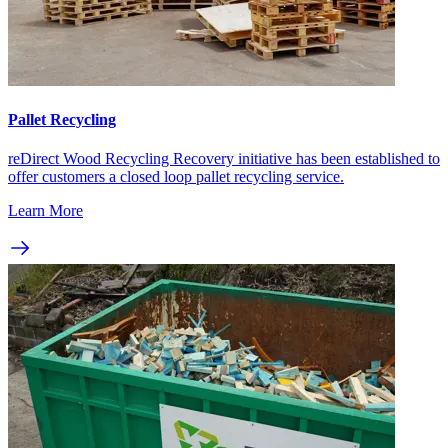
Pallet Recycling
reDirect Wood Recycling Recovery initiative has been established to
offer customers a closed loop pallet recycling service.
Learn More