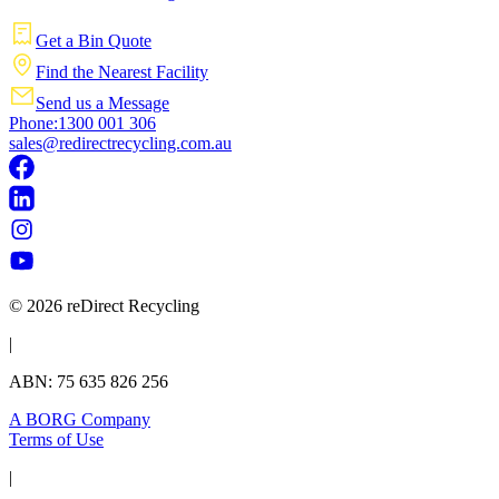
Get a Bin Quote
Find the Nearest Facility
Send us a Message
Phone:1300 001 306
sales@redirectrecycling.com.au
© 2026 reDirect Recycling
|
ABN: 75 635 826 256
A BORG Company
Terms of Use
|