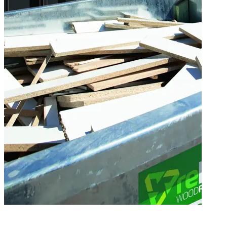
Wood Recycling