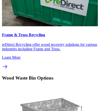
Frame & Truss Recycling
reDirect Recycling offer wood recovery solutions for various
industries including Frame and Truss.
Learn More
Wood Waste Bin Options