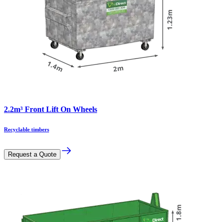
2.2m³ Front Lift On Wheels
Recyclable timbers
Request a Quote