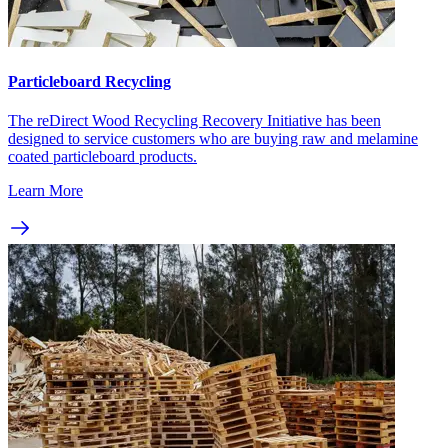
Particleboard Recycling
The reDirect Wood Recycling Recovery Initiative has been
designed to service customers who are buying raw and melamine
coated particleboard products.
Learn More