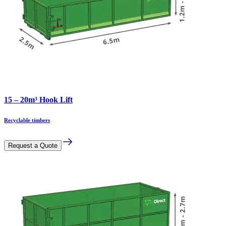
15 – 20m³ Hook Lift
Recyclable timbers
Request a Quote