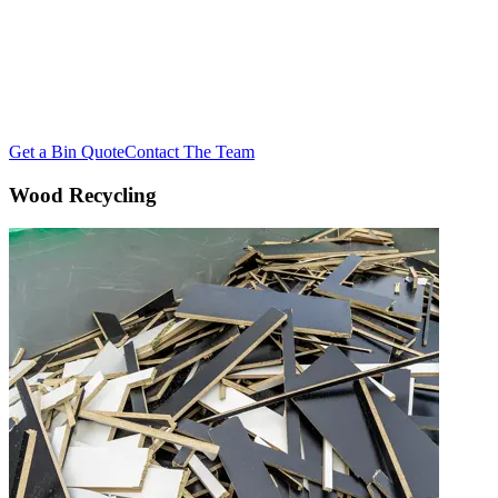
Divert your wood waste from landfill and give it a second life.
reDirect Recycling recovers and re-manufactures timber waste
across NSW, delivering significant cost savings while closing the
loop on wasted resources.
Get a Bin Quote
Contact The Team
Wood Recycling