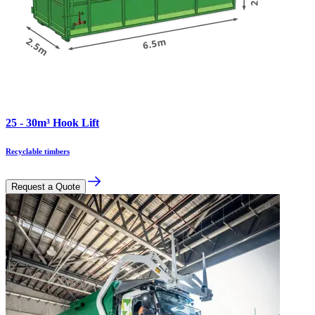
25 - 30m³ Hook Lift
Recyclable timbers
Request a Quote