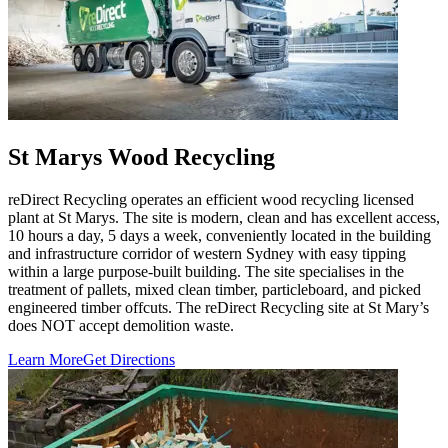
St Marys Wood Recycling
reDirect Recycling operates an efficient wood recycling licensed
plant at St Marys. The site is modern, clean and has excellent access,
10 hours a day, 5 days a week, conveniently located in the building
and infrastructure corridor of western Sydney with easy tipping
within a large purpose-built building. The site specialises in the
treatment of pallets, mixed clean timber, particleboard, and picked
engineered timber offcuts. The reDirect Recycling site at St Mary’s
does NOT accept demolition waste.
Learn More
Get Directions