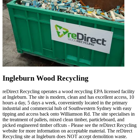
Ingleburn Wood Recycling
reDirect Recycling operates a wood recycling EPA licensed facility
at Ingleburn. The site is modern, clean and has excellent access, 10
hours a day, 5 days a week, conveniently located in the primary
industrial and commercial hub of Southwestern Sydney with easy
tipping and access back onto Williamson Rd. The site specialises in
the treatment of pallets, mixed clean timber, particleboard, and
picked engineered timber offcuts - Please see the reDirect Recycling
website for more information on acceptable material. The reDirect
Recycling site at Ingleburn does NOT accept demolition waste.