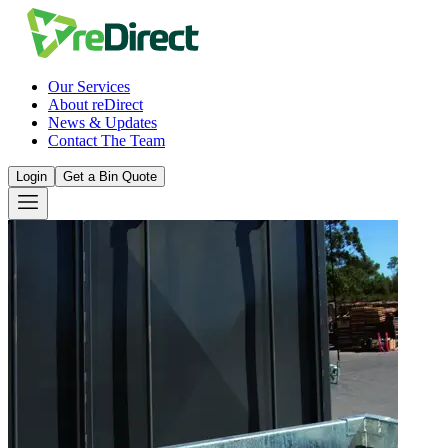
Our Services
About reDirect
News & Updates
Contact The Team
Login
Get a Bin Quote