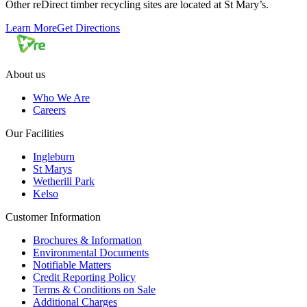
Other reDirect timber recycling sites are located at St Mary’s.
Learn More
Get Directions
About us
Who We Are
Careers
Our Facilities
Ingleburn
St Marys
Wetherill Park
Kelso
Customer Information
Brochures & Information
Environmental Documents
Notifiable Matters
Credit Reporting Policy
Terms & Conditions on Sale
Additional Charges